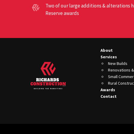
Two of our large additions & alterations
Reserve awards
About
Services
New Builds
Renovations &
Small Commerc
Rural Construc
Awards
Contact