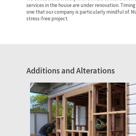
services in the house are under renovation. Timing
one that our company is particularly mindful of.
stress-free project.
Additions and Alterations