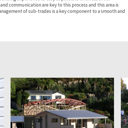
 and communication are key to this process and this area is
 Management of sub-trades is a key component to a smooth and