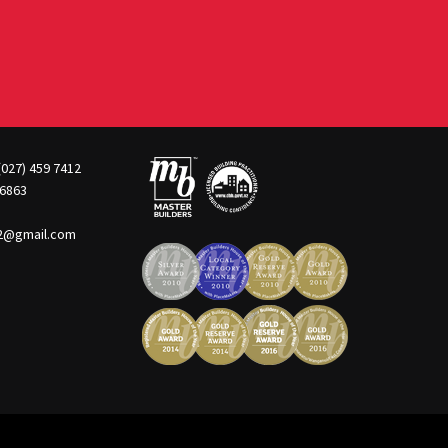
(027) 459 7412
 6863
22@gmail.com