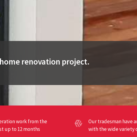
t home renovation project.
teration work from the
Our tradesman have an
ast up to 12 months
with the wide variety 