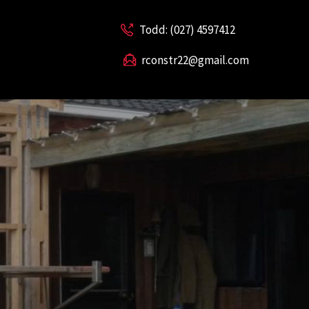
Todd: (027) 4597412
rconstr22@gmail.com