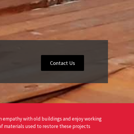
Contact Us
 empathy with old buildings and enjoy working
of materials used to restore these projects