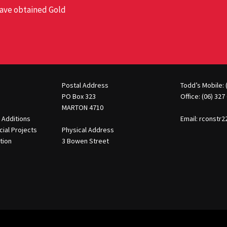
 have obtained Gold
Postal Address
Todd’s Mobile: 
PO Box 323
Office: (06) 327
MARTON 4710
 Additions
Email:
rconstr
ial Projects
Physical Address
tion
3 Bowen Street