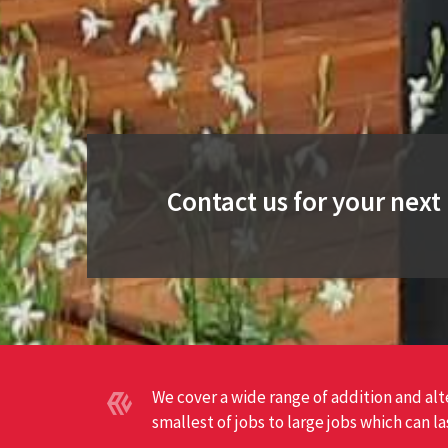
Contact us for your nex
We cover a wide range of addition and al
smallest of jobs to large jobs which can l