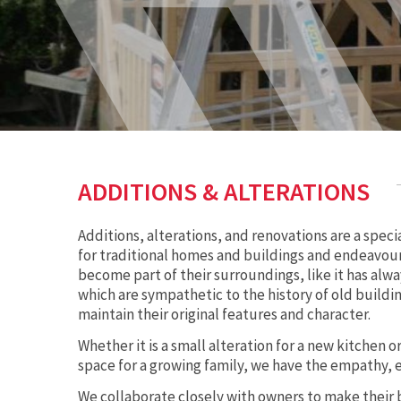
ADDITIONS & ALTERATIONS
Additions, alterations, and renovations are a speci
for traditional homes and buildings and endeavour
become part of their surroundings, like it has alwa
which are sympathetic to the history of old build
maintain their original features and character.
Whether it is a small alteration for a new kitchen 
space for a growing family, we have the empathy, 
We collaborate closely with owners to make their 