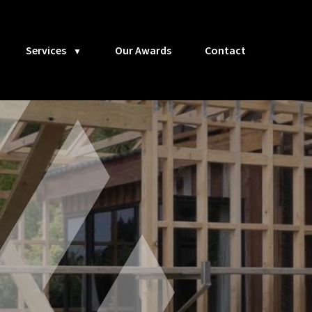
Services
Our Awards
Contact
▼