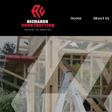
Home
About Us