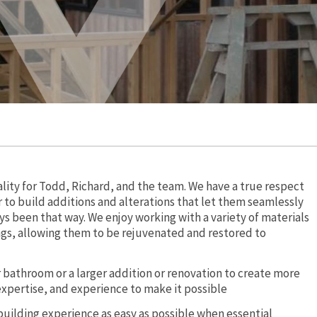
ality for Todd, Richard, and the team. We have a true respect
 to build additions and alterations that let them seamlessly
ys been that way. We enjoy working with a variety of materials
ings, allowing them to be rejuvenated and restored to
or bathroom or a larger addition or renovation to create more
expertise, and experience to make it possible
building experience as easy as possible when essential